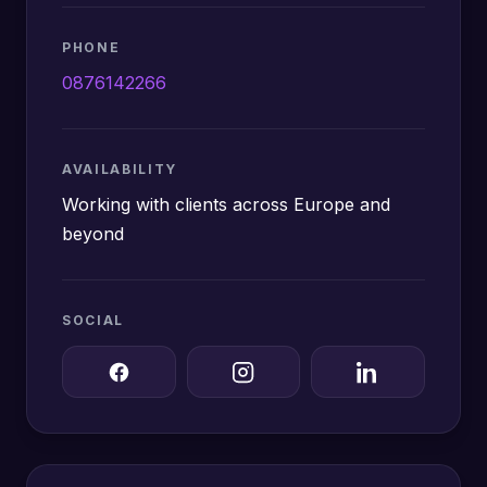
PHONE
0876142266
AVAILABILITY
Working with clients across Europe and
beyond
SOCIAL