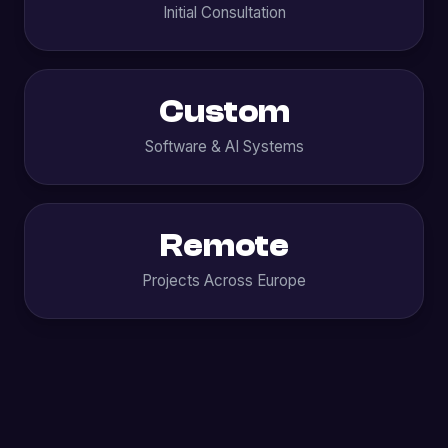
Initial Consultation
Custom
Software & AI Systems
Remote
Projects Across Europe