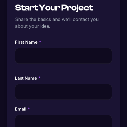
Start Your Project
Share the basics and we’ll contact you
about your idea.
First Name
*
Last Name
*
Email
*