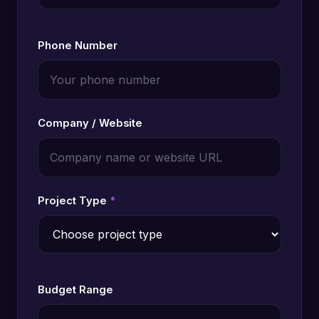
Phone Number
Company / Website
Project Type
*
Budget Range