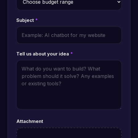
Subject
*
Tell us about your idea
*
Attachment