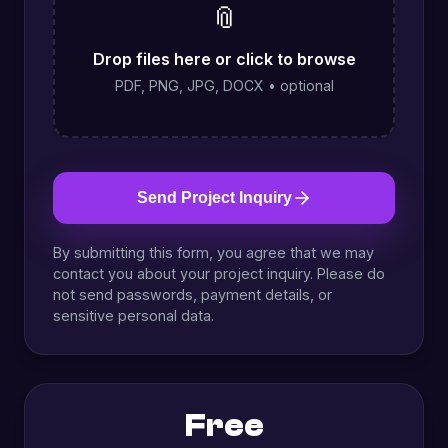
📎
Drop files here or click to browse
PDF, PNG, JPG, DOCX • optional
Send Project Inquiry
By submitting this form, you agree that we may
contact you about your project inquiry. Please do
not send passwords, payment details, or
sensitive personal data.
Free