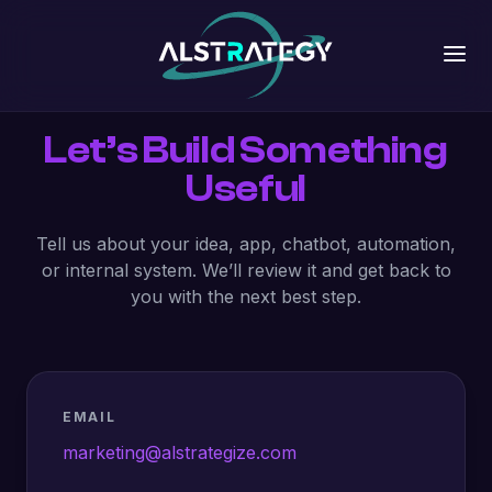
Let’s Build Something
Useful
Tell us about your idea, app, chatbot, automation,
or internal system. We’ll review it and get back to
you with the next best step.
EMAIL
marketing@alstrategize.com