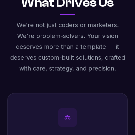
What Drives Us
We're not just coders or marketers.
We're problem-solvers. Your vision
deserves more than a template — it
deserves custom-built solutions, crafted
with care, strategy, and precision.