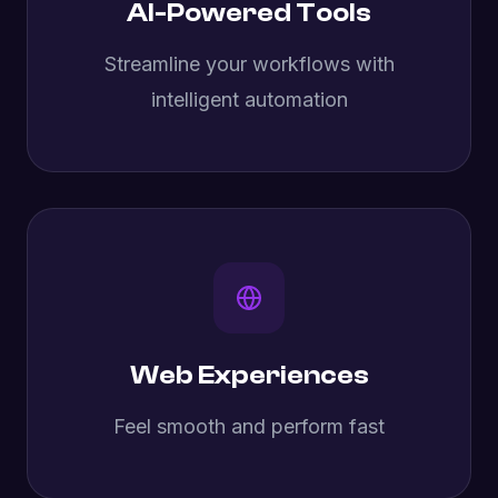
AI-Powered Tools
Streamline your workflows with
intelligent automation
Web Experiences
Feel smooth and perform fast