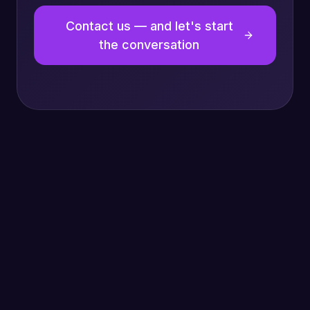
Contact us — and let's start
the conversation