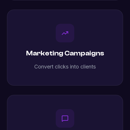
Marketing Campaigns
Convert clicks into clients