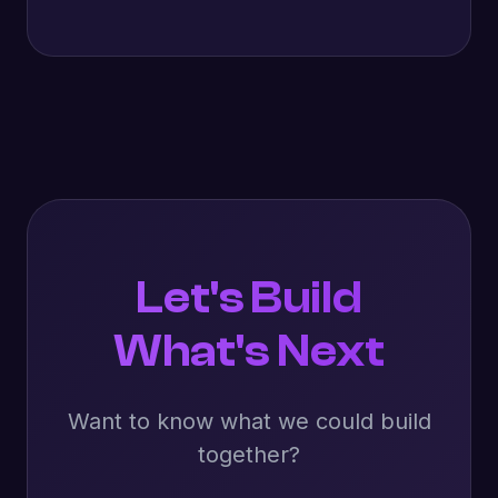
Let's Build
What's Next
Want to know what we could build
together?