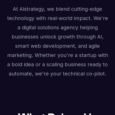
At Alstrategy, we blend cutting-edge
technology with real-world impact. We're
a digital solutions agency helping
businesses unlock growth through AI,
smart web development, and agile
marketing. Whether you're a startup with
a bold idea or a scaling business ready to
automate, we're your technical co-pilot.