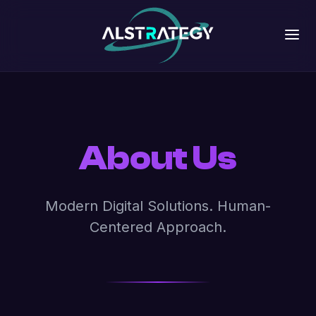
About Us
Modern Digital Solutions. Human-
Centered Approach.