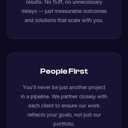
results. No fluff, no unnecessary
delays — just measurable outcomes
and solutions that scale with you.
People First
You'll never be just another project
in a pipeline. We partner closely with
each client to ensure our work
reflects your goals, not just our
portfolio.