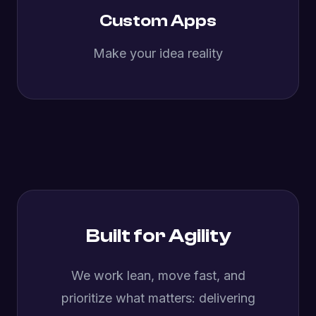
Custom Apps
Make your idea reality
Built for Agility
We work lean, move fast, and
prioritize what matters: delivering